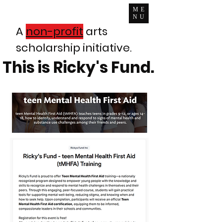
ME
NU
A
non-profit
arts
scholarship initiative.
This is Ricky's Fund.