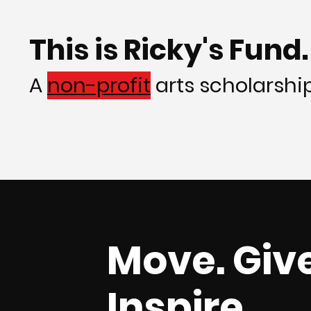
This is Ricky's Fund.
A
non-profit
arts scholarship 
Move. Give
Inspire.