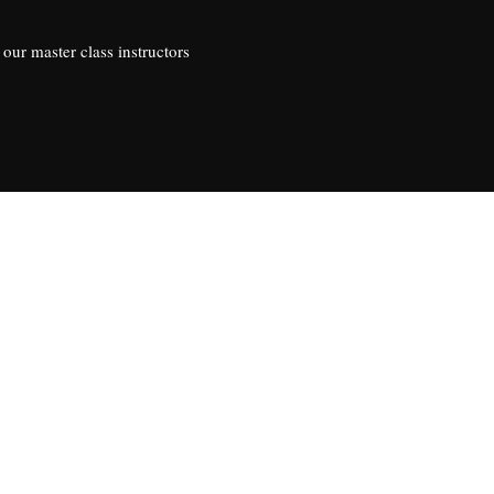
our master class instructors