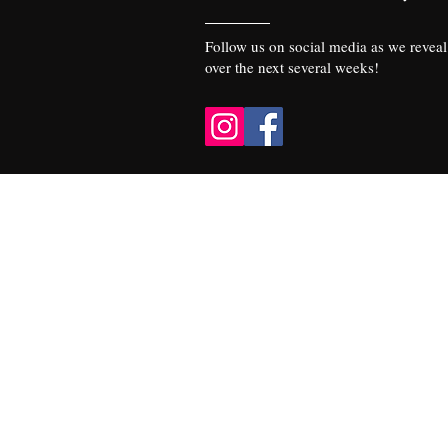
Follow us on social media as we reveal 
over the next several weeks!