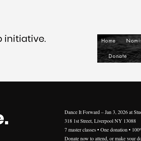
initiative.
Home
Nomi
Donate
.
Dance It Forward – Jan 3, 2026 at St
318 1st Street, Liverpool NY 13088
7 master classes • One donation • 100
Donate now to attend, or make your do