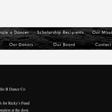
nate a Dancer
Scholarship Recipients
Our Miss
Our Donors
Our Board
Contact
udio B Dance Co
% for Ricky’s Fund
nation at the door.